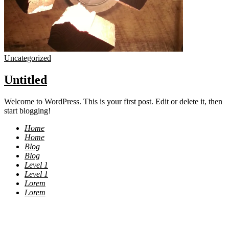
Uncategorized
Untitled
Welcome to WordPress. This is your first post. Edit or delete it, then
start blogging!
Home
Home
Blog
Blog
Level 1
Level 1
Lorem
Lorem