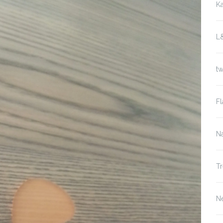
K
L
t
Fl
Na
Tr
N