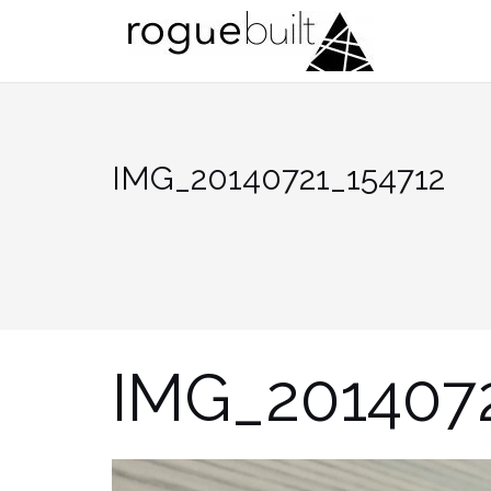
Skip
to
content
IMG_20140721_154712
IMG_201407