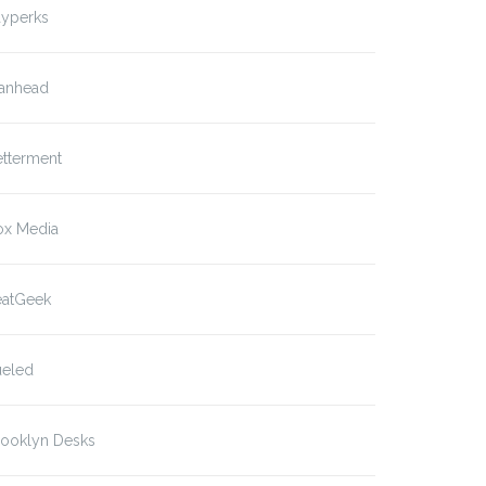
ayperks
anhead
etterment
ox Media
eatGeek
ueled
rooklyn Desks