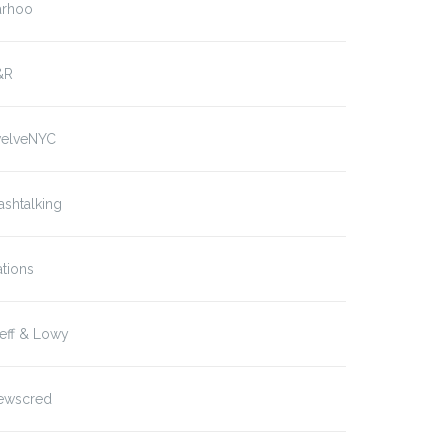
arhoo
&R
welveNYC
ashtalking
tions
eff & Lowy
ewscred