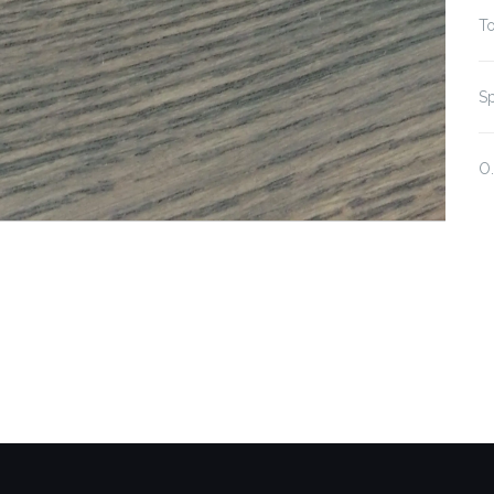
To
Sp
O.