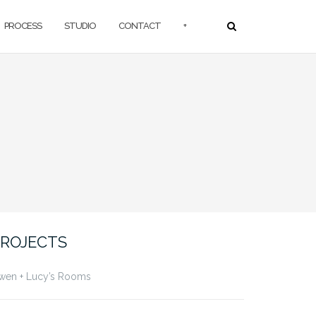
PROCESS
STUDIO
CONTACT
+
ROJECTS
wen + Lucy’s Rooms