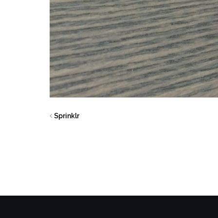
Sprinklr