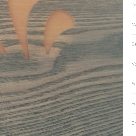
P
M
B
V
S
F
B