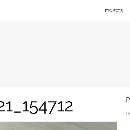
PROJECTS
21_154712
P
O