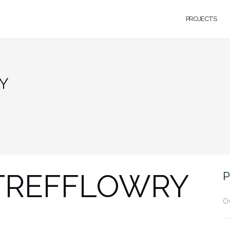
PROJECTS
Y
 TREFFLOWRY
P
O