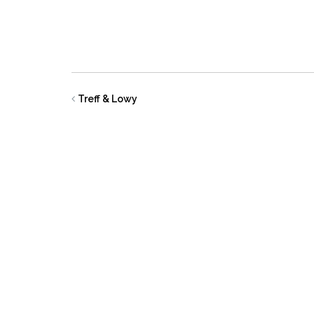
Treff & Lowy