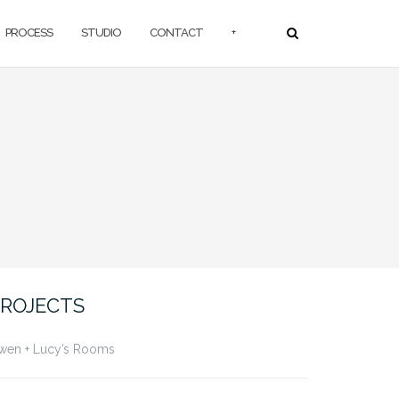
PROCESS
STUDIO
CONTACT
+
ROJECTS
wen + Lucy’s Rooms