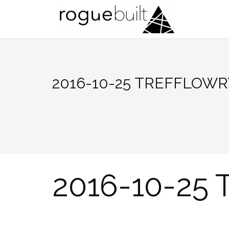
Skip
to
content
2016-10-25 TREFFLOWR
2016-10-25