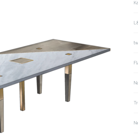
K
L
t
Fl
Na
Tr
N