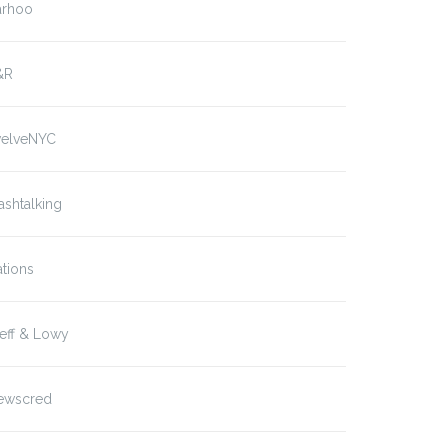
arhoo
&R
welveNYC
ashtalking
tions
eff & Lowy
ewscred