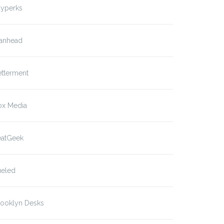
ayperks
anhead
etterment
ox Media
eatGeek
ueled
rooklyn Desks