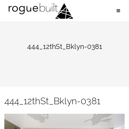
Skip
to
content
444_12thSt_Bklyn-0381
444_12thSt_Bklyn-0381