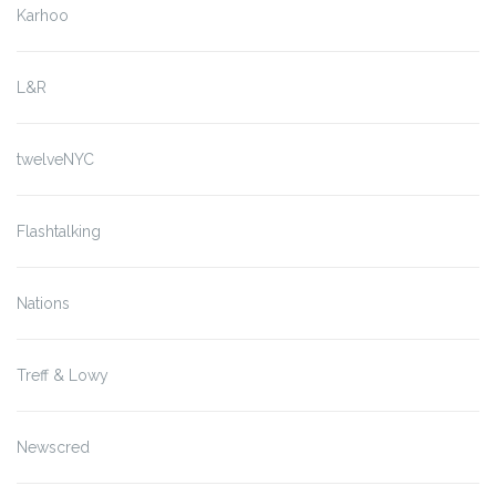
Karhoo
L&R
twelveNYC
Flashtalking
Nations
Treff & Lowy
Newscred