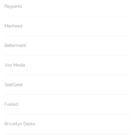
Payperks
Manhead
Betterment
Vox Media
SeatGeek
Fueled
Brooklyn Desks