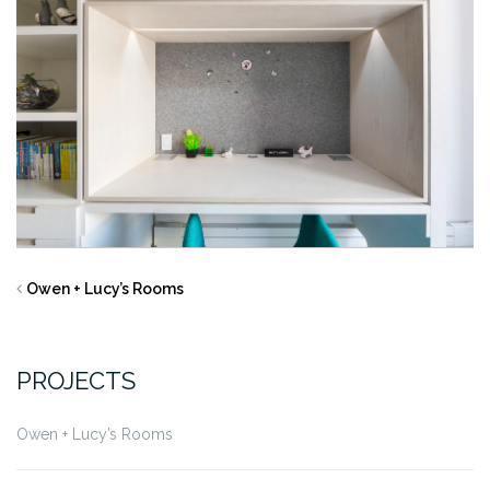
Owen + Lucy’s Rooms
PROJECTS
Owen + Lucy’s Rooms