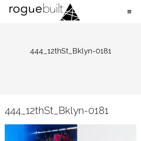
Skip
to
content
444_12thSt_Bklyn-0181
444_12thSt_Bklyn-0181