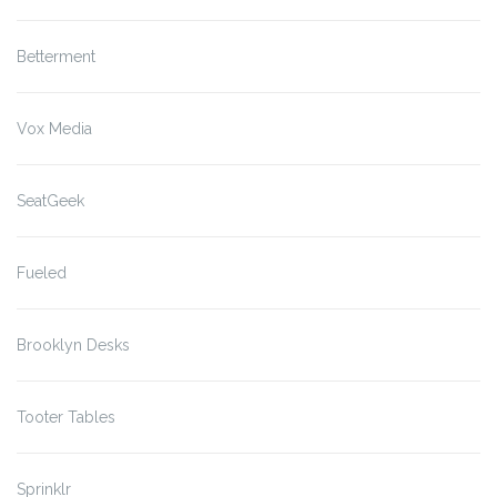
Betterment
Vox Media
SeatGeek
Fueled
Brooklyn Desks
Tooter Tables
Sprinklr