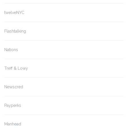
twelveNYC
Flashtalking
Nations
Treff & Lowy
Newscred
Payperks
Manhead