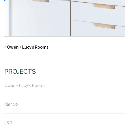
Owen + Lucy’s Rooms
PROJECTS
Owen + Lucy’s Rooms
Karhoo
L&R