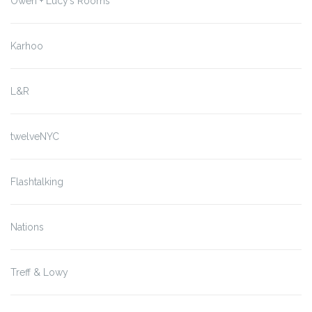
Owen + Lucy’s Rooms
Karhoo
L&R
twelveNYC
Flashtalking
Nations
Treff & Lowy