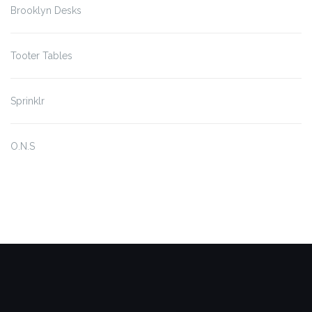
Brooklyn Desks
Tooter Tables
Sprinklr
O.N.S