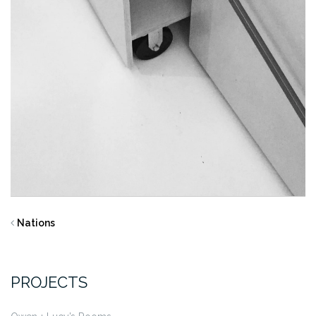
Nations
PROJECTS