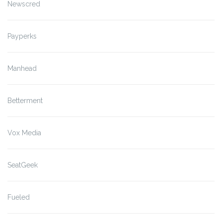
Newscred
Payperks
Manhead
Betterment
Vox Media
SeatGeek
Fueled