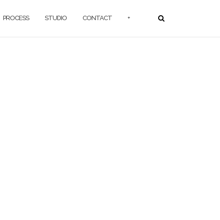
PROCESS
STUDIO
CONTACT
+