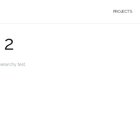
PROJECTS
 2
ierarchy test.