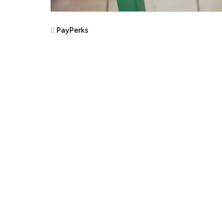
PayPerks