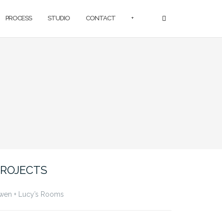
PROCESS
STUDIO
CONTACT
+
ROJECTS
wen + Lucy’s Rooms