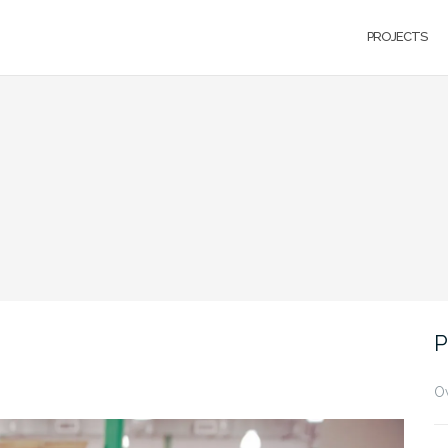
PROJECTS
P
O