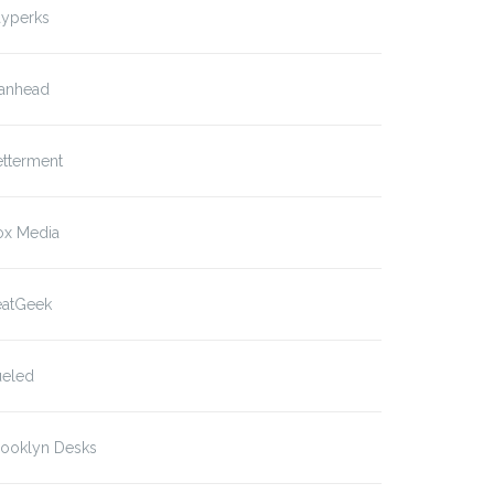
ayperks
anhead
etterment
ox Media
eatGeek
ueled
rooklyn Desks