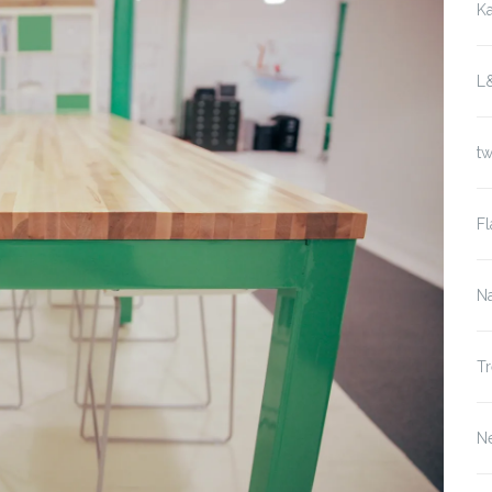
K
L
t
Fl
Na
Tr
N