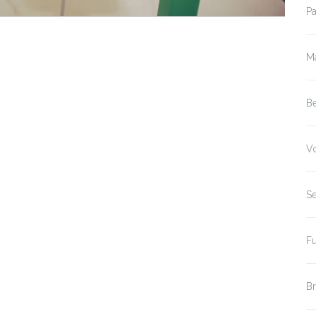
P
M
B
V
S
F
B