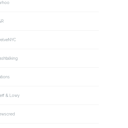
arhoo
&R
welveNYC
ashtalking
tions
eff & Lowy
ewscred