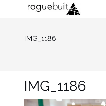
Skip
to
content
IMG_1186
IMG_1186