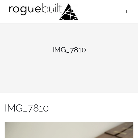
Skip
to
content
IMG_7810
IMG_7810