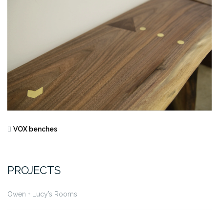
VOX benches
PROJECTS
Owen + Lucy’s Rooms