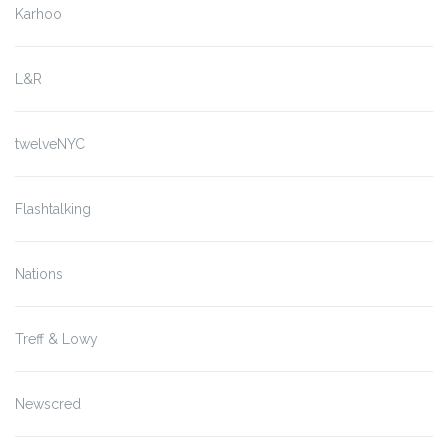
Karhoo
L&R
twelveNYC
Flashtalking
Nations
Treff & Lowy
Newscred