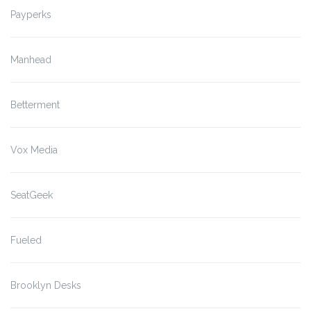
Payperks
Manhead
Betterment
Vox Media
SeatGeek
Fueled
Brooklyn Desks